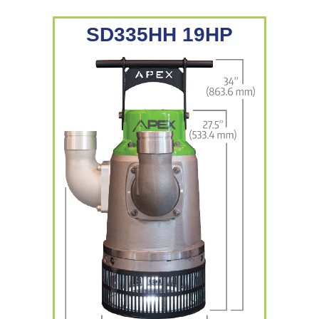
SD335HH 19HP