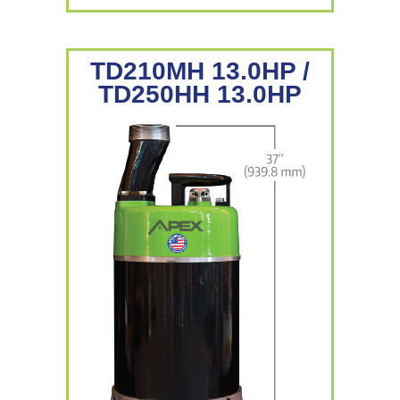
TD210MH 13.0HP /
TD250HH 13.0HP