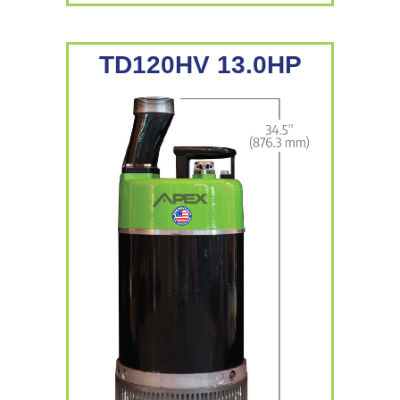
TD120HV 13.0HP