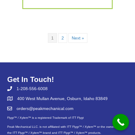
1
2
Next »
Get In Touch!
1-208-556-6008
400 West Mullan Avenue, Osburn, Idaho 83849
orders@peakmechanical.com
Flygt™ / Xylem™ is a registered Trademark of ITT Flygt
Peak Mechanical LLC. is not affiliated with ITT Flygt™ / Xylem™ or the owners of
the ITT Flygt™ / Xylem™ brand and ITT Flygt™ / Xylem™ products.