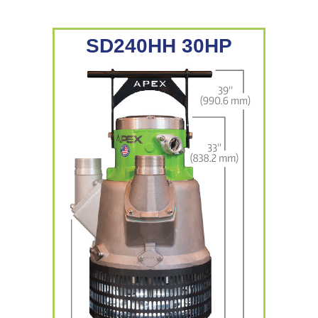
SD240HH 30HP