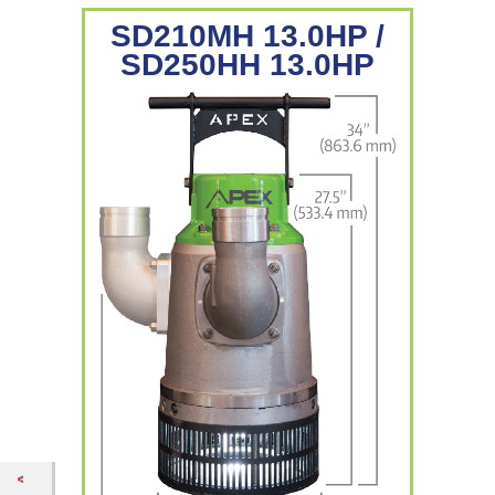
SD210MH 13.0HP /
SD250HH 13.0HP