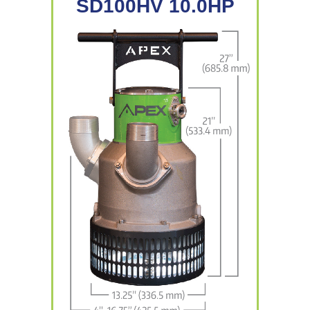
SD100HV 10.0HP