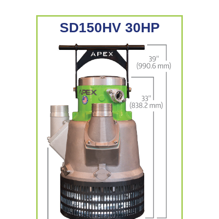
SD150HV 30HP