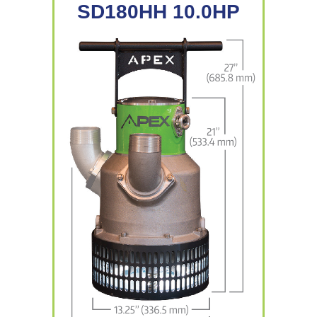
SD180HH 10.0HP