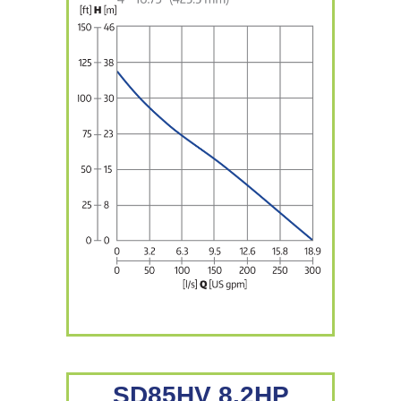
SD85HV 8.2HP