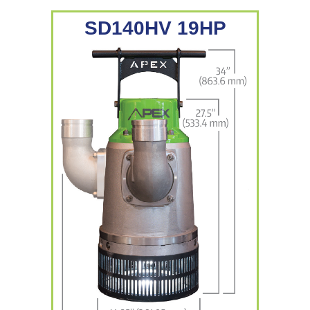
SD140HV 19HP