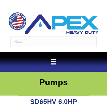
Pumps
SD65HV 6.0HP