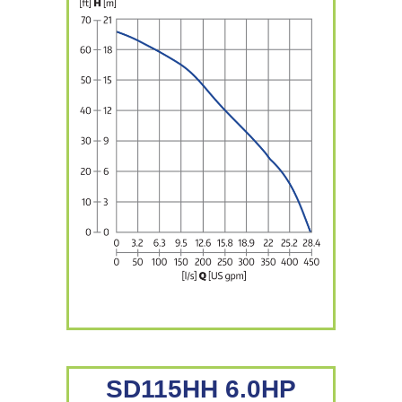
SD115HH 6.0HP