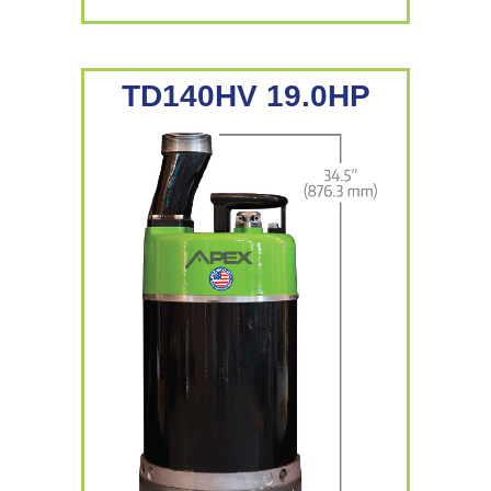
TD140HV 19.0HP