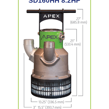
SD160HH 8.2HP