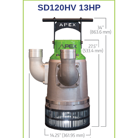
SD120HV 13HP