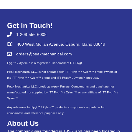
Get In Touch!
1-208-556-6008
400 West Mullan Avenue, Osburn, Idaho 83849
orders@peakmechanical.com
Flygt™ / Xylem™ is a registered Trademark of ITT Flygt
Peak Mechanical LLC. is not affiliated with ITT Flygt™ / Xylem™ or the owners of
the ITT Flygt™ / Xylem™ brand and ITT Flygt™ / Xylem™ products.
Peak Mechanical LLC. products (Apex Pumps, Components and parts) are not
manufactured nor supplied by ITT Flygt™ / Xylem™ or any affiliate of ITT Flygt™ /
Xylem™.
Any reference to Flygt™ / Xylem™ products, components or parts, is for
comparative and reference purposes only.
About Us
The company was founded in 1996, and has been located in