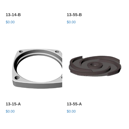
13-14-B
13-55-B
$
0.00
$
0.00
13-15-A
13-55-A
$
0.00
$
0.00