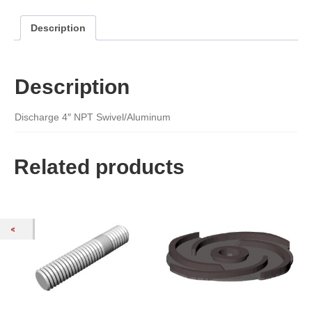
Description
Description
Discharge 4″ NPT Swivel/Aluminum
Related products