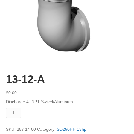
13-12-A
$
0.00
Discharge 4″ NPT Swivel/Aluminum
13-
12-
A
quantity
SKU:
257 14 00
Category:
SD250HH 13hp