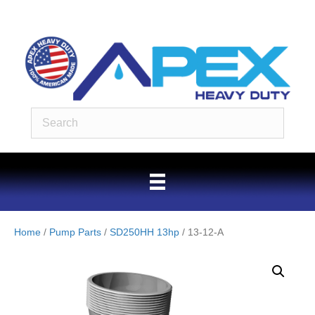
Home
/
Pump Parts
/
SD250HH 13hp
/ 13-12-A