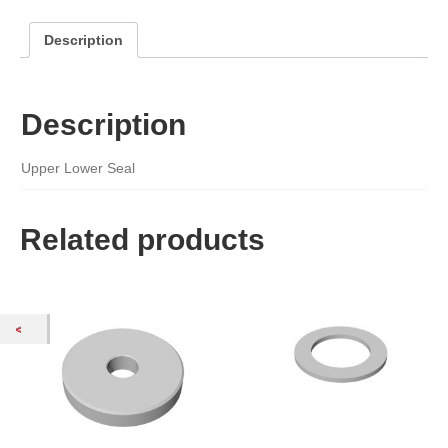
Description
Description
Upper Lower Seal
Related products