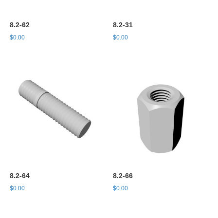
8.2-62
8.2-31
$
0.00
$
0.00
8.2-64
8.2-66
$
0.00
$
0.00