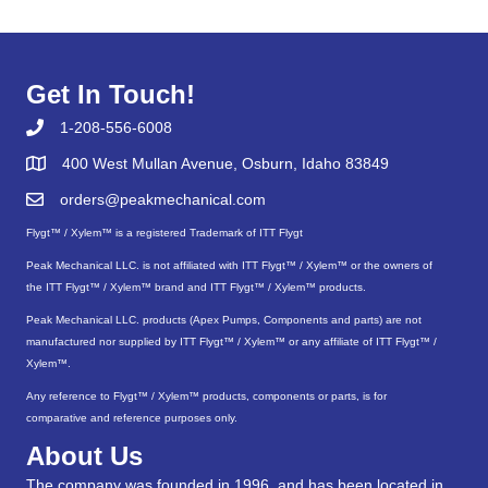
Get In Touch!
1-208-556-6008
400 West Mullan Avenue, Osburn, Idaho 83849
orders@peakmechanical.com
Flygt™ / Xylem™ is a registered Trademark of ITT Flygt
Peak Mechanical LLC. is not affiliated with ITT Flygt™ / Xylem™ or the owners of
the ITT Flygt™ / Xylem™ brand and ITT Flygt™ / Xylem™ products.
Peak Mechanical LLC. products (Apex Pumps, Components and parts) are not
manufactured nor supplied by ITT Flygt™ / Xylem™ or any affiliate of ITT Flygt™ /
Xylem™.
Any reference to Flygt™ / Xylem™ products, components or parts, is for
comparative and reference purposes only.
About Us
The company was founded in 1996, and has been located in