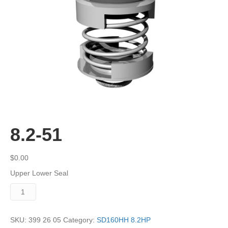
8.2-51
$
0.00
Upper Lower Seal
8.2-
51
quantity
SKU:
399 26 05
Category:
SD160HH 8.2HP