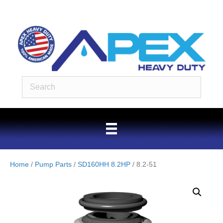
Home
/
Pump Parts
/
SD160HH 8.2HP
/ 8.2-51